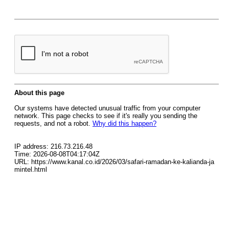
About this page
Our systems have detected unusual traffic from your computer
network. This page checks to see if it's really you sending the
requests, and not a robot.
Why did this happen?
IP address: 216.73.216.48
Time: 2026-08-08T04:17:04Z
URL: https://www.kanal.co.id/2026/03/safari-ramadan-ke-kalianda-ja
mintel.html